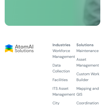
Industries
Solutions
Workforce
Maintenance
Management
Asset
Data
Management
Collection
Custom Work
Facilities
Builder
ITS Asset
Mapping and
Management
GIS
City
Coordination