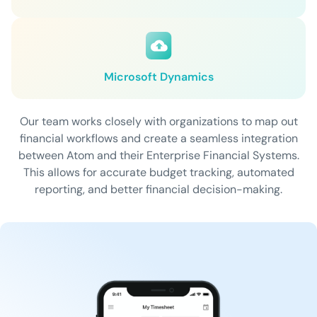
Microsoft Dynamics
Our team works closely with organizations to map out
financial workflows and create a seamless integration
between Atom and their Enterprise Financial Systems.
This allows for accurate budget tracking, automated
reporting, and better financial decision-making.