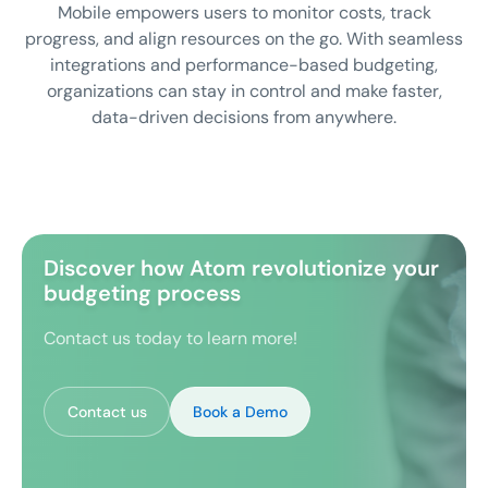
Mobile empowers users to monitor costs, track
progress, and align resources on the go. With seamless
integrations and performance-based budgeting,
organizations can stay in control and make faster,
data-driven decisions from anywhere.
Discover how Atom revolutionize your
budgeting process
Contact us today to learn more!
Contact us
Book a Demo