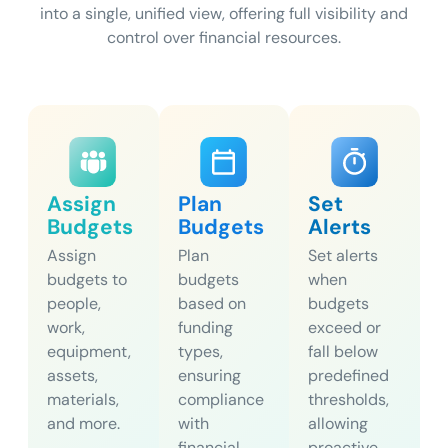
into a single, unified view, offering full visibility and
control over financial resources.
Assign
Plan
Set
Budgets
Budgets
Alerts
Assign
Plan
Set alerts
budgets to
budgets
when
people,
based on
budgets
work,
funding
exceed or
equipment,
types,
fall below
assets,
ensuring
predefined
materials,
compliance
thresholds,
and more.
with
allowing
financial
proactive