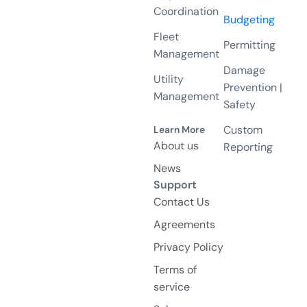
Coordination
Budgeting
Fleet
Permitting
Management
Damage
Utility
Prevention |
Management
Safety
Custom
Learn More
About us
Reporting
News
Support
Contact Us
Agreements
Privacy Policy
Terms of
service