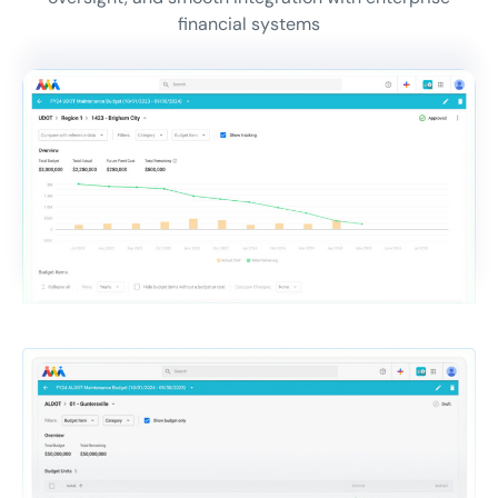
financial systems