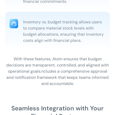
financial commitments.
Inventory vs. budget tracking allows users
to compare material stock levels with
budget allocations, ensuring that inventory
costs align with financial plans.
With these features, Atom ensures that budget
decisions are transparent, controlled, and aligned with
operational goals.
ncludes a comprehensive approval
and notification framework that keeps teams informed
and accountable.
Seamless Integration with Your