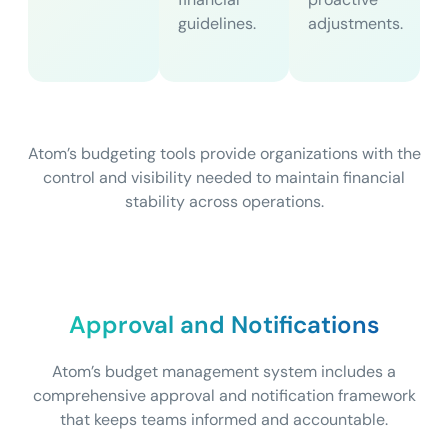
guidelines.
adjustments.
Atom’s budgeting tools provide organizations with the
control and visibility needed to maintain financial
stability across operations.
Approval and Notifications
Atom’s budget management system includes a
comprehensive approval and notification framework
that keeps teams informed and accountable.