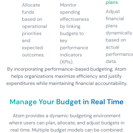
plans
Allocate
Monitor
Adjust
funds
spending
financial
based on
effectiveness
plans
operational
by linking
dynamically
priorities
budgets to
based on
and
key
actual
expected
performance
performanc
outcomes.
indicators
data.
(KPIs).
By incorporating performance-based budgeting, Atom
helps organizations maximize efficiency and justify
expenditures while maintaining financial accountability.
Manage Your Budget in Real Time
Atom provides a dynamic budgeting environment
where users can plan, allocate, and adjust budgets in
real time. Multiple budget models can be combined