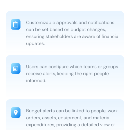
Customizable approvals and notifications
can be set based on budget changes,
ensuring stakeholders are aware of financial
updates.
Users can configure which teams or groups
receive alerts, keeping the right people
informed.
Budget alerts can be linked to people, work
orders, assets, equipment, and material
expenditures, providing a detailed view of