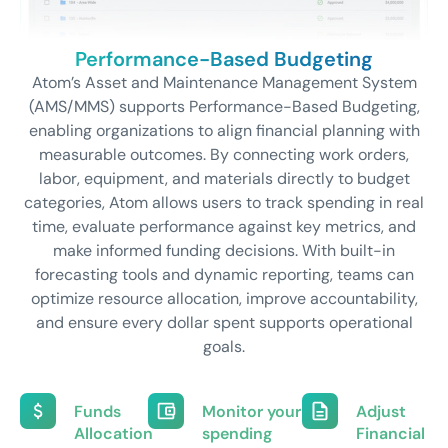
Performance-Based Budgeting
Atom’s Asset and Maintenance Management System
(AMS/MMS) supports Performance-Based Budgeting,
enabling organizations to align financial planning with
measurable outcomes. By connecting work orders,
labor, equipment, and materials directly to budget
categories, Atom allows users to track spending in real
time, evaluate performance against key metrics, and
make informed funding decisions. With built-in
forecasting tools and dynamic reporting, teams can
optimize resource allocation, improve accountability,
and ensure every dollar spent supports operational
goals.
Funds
Monitor your
Adjust
Allocation
spending
Financial