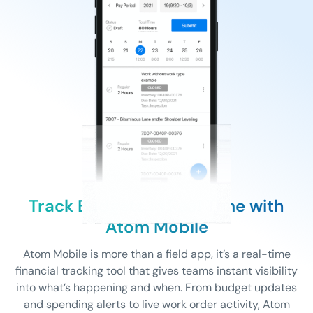
Track Budgets in Real Time with
Atom Mobile
Atom Mobile is more than a field app, it’s a real-time
financial tracking tool that gives teams instant visibility
into what’s happening and when. From budget updates
and spending alerts to live work order activity, Atom