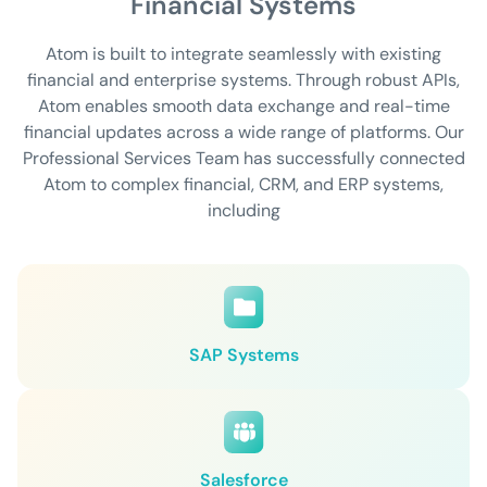
Financial Systems
Atom is built to integrate seamlessly with existing
financial and enterprise systems. Through robust APIs,
Atom enables smooth data exchange and real-time
financial updates across a wide range of platforms. Our
Professional Services Team has successfully connected
Atom to complex financial, CRM, and ERP systems,
including
SAP Systems
Salesforce