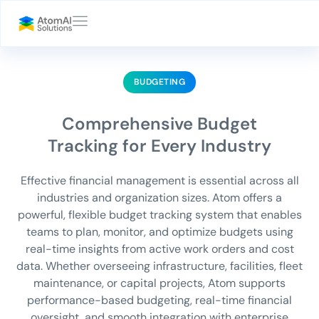
BUDGETING
Comprehensive Budget
Tracking for Every Industry
Effective financial management is essential across all
industries and organization sizes. Atom offers a
powerful, flexible budget tracking system that enables
teams to plan, monitor, and optimize budgets using
real-time insights from active work orders and cost
data. Whether overseeing infrastructure, facilities, fleet
maintenance, or capital projects, Atom supports
performance-based budgeting, real-time financial
oversight, and smooth integration with enterprise