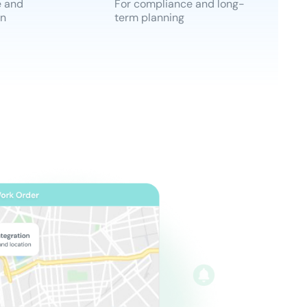
e and
For compliance and long-
an
term planning