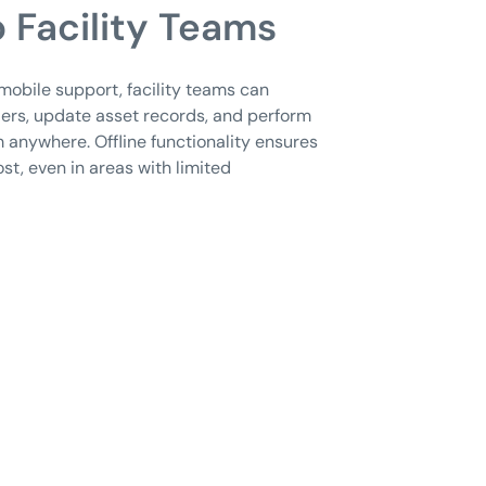
 Facility Teams
e mobile support, facility teams can
ers, update asset records, and perform
 anywhere. Offline functionality ensures
ost, even in areas with limited