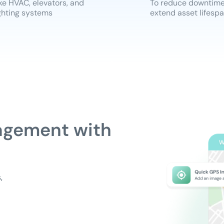
ke HVAC, elevators, and
To reduce downtim
ghting systems
extend asset lifesp
agement with
,