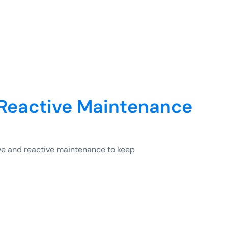
 Reactive Maintenance
e and reactive maintenance to keep