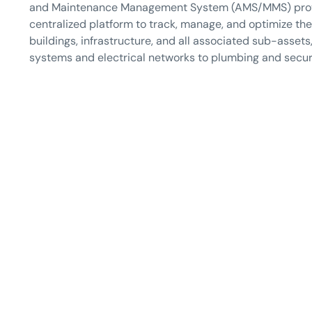
and Maintenance Management System (AMS/MMS) pro
centralized platform to track, manage, and optimize th
buildings, infrastructure, and all associated sub-asset
systems and electrical networks to plumbing and secur