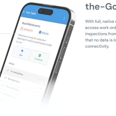
the-Go
With full, nativ
access work ord
inspections from
that no data is l
connectivity.