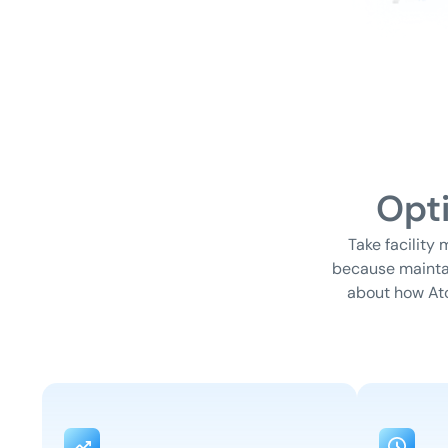
Opt
Take facility
because maintai
about how At