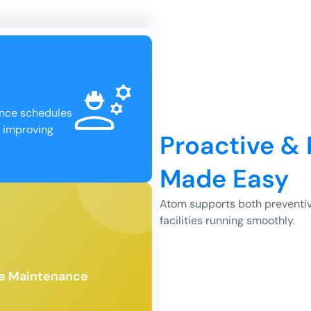
ance schedules
, improving
Proactive &
Made Easy
Atom supports both preventiv
facilities running smoothly.
 downtime.
 fast resolution and
for unexpected issues,
 generate and assign work
ve Maintenance
ive Maintenance