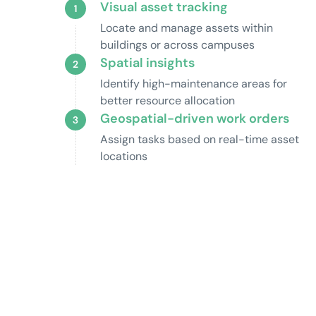
Visual asset tracking
Locate and manage assets within
buildings or across campuses
Spatial insights
Identify high-maintenance areas for
better resource allocation
Geospatial-driven work orders
Assign tasks based on real-time asset
locations