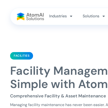
Industries
Solutions
FACILITIES
Facility Manage
Simple with Atom
Comprehensive Facility & Asset Maintenance
Managing facility maintenance has never been easier. 