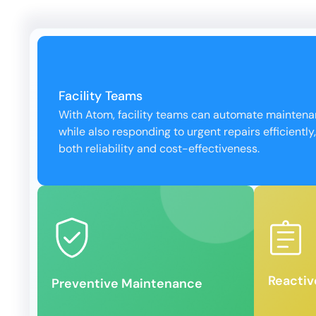
Facility Teams
With Atom, facility teams can automate mainten
while also responding to urgent repairs efficiently
both reliability and cost-effectiveness.
lifespan.
minimal
breakdowns and extend asset
ensuring
servicing to prevent costly
orders 
Schedule routine inspections and
Quickly
Reacti
Preventive Maintenance
React
Preventive Maintenance