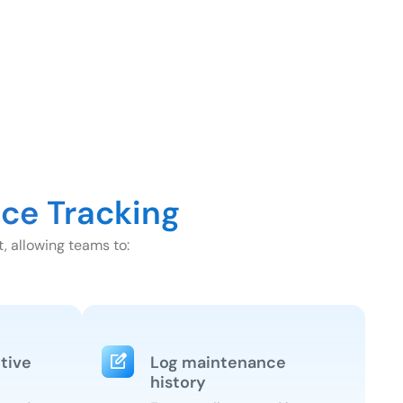
ce Tracking
, allowing teams to:
tive
Log maintenance
history