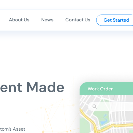
About Us
News
Contact Us
Get Started
ment Made
Atom’s Asset