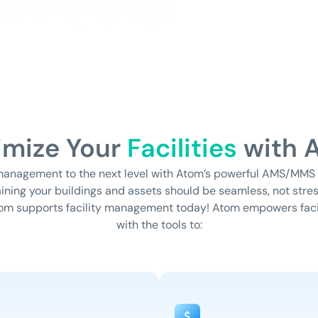
imize Your
Facilities
with 
 management to the next level with Atom’s powerful AMS/MMS
ning your buildings and assets should be seamless, not stres
om supports facility management today!
Atom empowers faci
with the tools to: