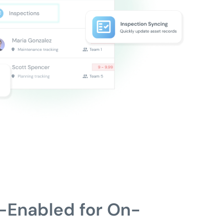
-Enabled for On-