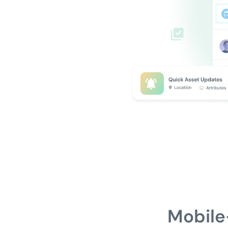
Mobile