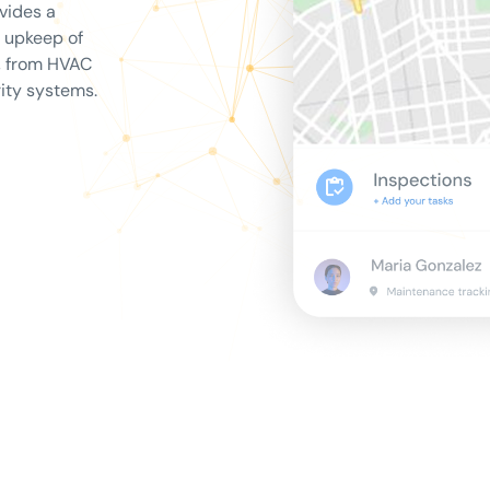
vides a
e upkeep of
s, from HVAC
ity systems.