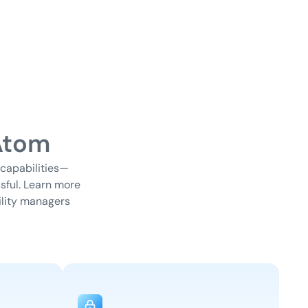
Atom
 capabilities—
sful. Learn more
lity managers