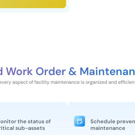
d Work Order & Maintenan
very aspect of facility maintenance is organized and efficient
onitor the status of
Schedule preven
ritical sub-assets
maintenance