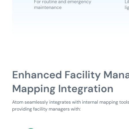
For routine and emergency
Li
maintenance
li
Enhanced Facility Man
Mapping Integration
Atom seamlessly integrates with internal mapping tools
providing facility managers with: