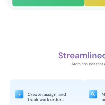
Streamline
Atom ensures that e
Create, assign, and
M
track work orders
c