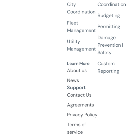
City
Coordination
Coordination
Budgeting
Fleet
Permitting
Management
Damage
Utility
Prevention |
Management
Safety
Custom
Learn More
About us
Reporting
News
Support
Contact Us
Agreements
Privacy Policy
Terms of
service