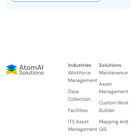
Industries
Solutions
Workforce
Maintenance
Management
Asset
Data
Management
Collection
Custom Work
Facilities
Builder
ITS Asset
Mapping and
Management
GIS