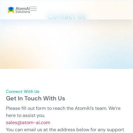
Contact Us
Connect With Us
Get In Touch With Us
Please fill out form to reach the AtomAI’s team. We’re
here to assist you.
sales@atom-ai.com
You can email us at the address below for any support