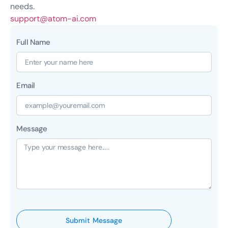
needs.
support@atom-ai.com
Full Name
Email
Message
Submit Message