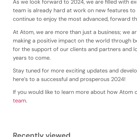
As we look forward to 2024, we are filled with ex
team is already hard at work on new features to 
continue to enjoy the most advanced, forward thi
At Atom, we are more than just a business; we a
making a positive impact on the world through b
for the support of our clients and partners and l
years to come.
Stay tuned for more exciting updates and devel
here’s to a successful and prosperous 2024!
If you would like to learn more about how Atom c
team
.
Recently viewed