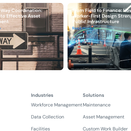
-Way Coordination:
From Field to Finance: Ho
 to Effective Asset
Worker-First Design Stre
ent
Public Infrastructure
>
Read more >
Industries
Solutions
Workforce Management
Maintenance
Data Collection
Asset Management
Facilities
Custom Work Builder