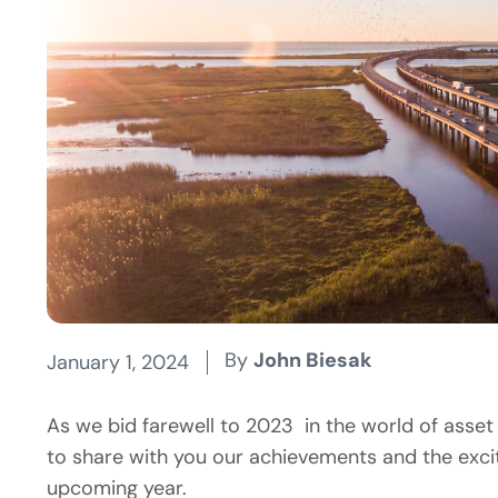
By
John Biesak
January 1, 2024
As we bid farewell to 2023 in the world of ass
to share with you our achievements and the exci
upcoming year.