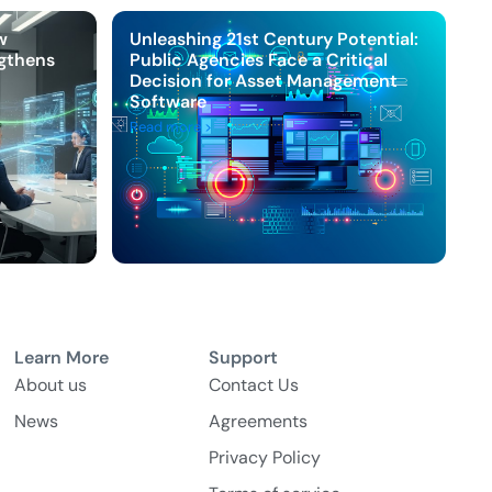
w
Unleashing 21st Century Potential:
ngthens
Public Agencies Face a Critical
Decision for Asset Management
Software
Read more >
Learn More
Support
About us
Contact Us
News
Agreements
Privacy Policy