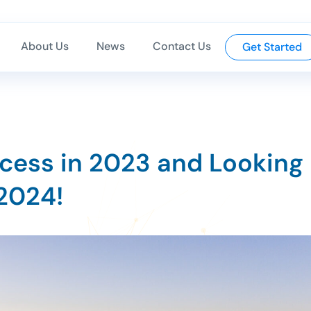
About Us
News
Contact Us
Get Started
cess in 2023 and Looking
 2024!