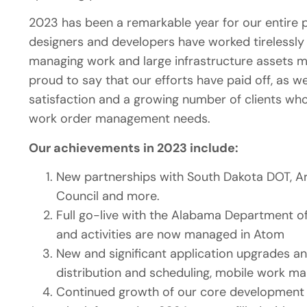
2023 has been a remarkable year for our entire 
designers and developers have worked tirelessly t
managing work and large infrastructure assets mor
proud to say that our efforts have paid off, as w
satisfaction and a growing number of clients wh
work order management needs.
Our achievements in 2023 include:
New partnerships with South Dakota DOT, Ark
Council and more.
Full go-live with the Alabama Department of
and activities are now managed in Atom
New and significant application upgrades 
distribution and scheduling, mobile work 
Continued growth of our core development