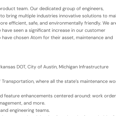
product team. Our dedicated group of engineers,
o bring multiple industries innovative solutions to ma
e efficient, safe, and environmentally friendly. We ar
e have seen a significant increase in our customer
o have chosen Atom for their asset, maintenance and
ansas DOT, City of Austin, Michigan Infrastructure
 Transportation, where all the state’s maintenance wo
and feature enhancements centered around: work order
management, and more.
 and engineering teams.