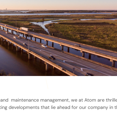
et and maintenance management, we at Atom are thrill
ting developments that lie ahead for our company in t