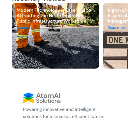
Modern Technology Is Essential to
Right-of
Attracting the Next Generation
Essential
Public Infrastructure Workforce
Managem
Read more >
Read more 
Powering innovative and intelligent
solutions for a smarter, efficient future.