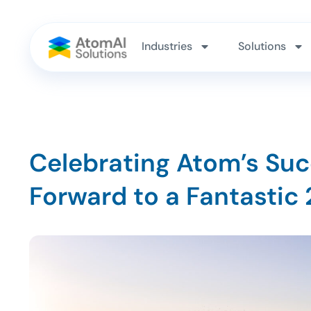
Industries
Solutions
Celebrating Atom’s Suc
Forward to a Fantastic