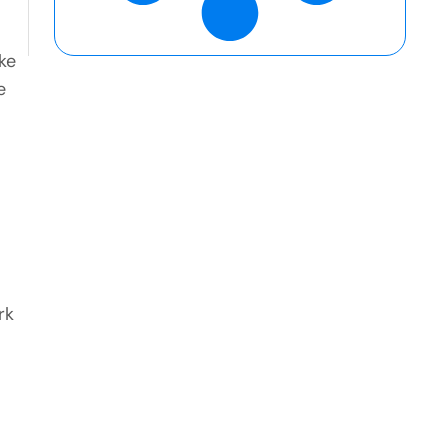
ke
e
rk