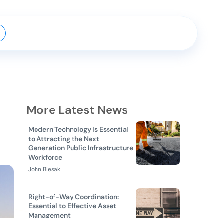
More Latest News
Modern Technology Is Essential
to Attracting the Next
Generation Public Infrastructure
Workforce
John Biesak
Right-of-Way Coordination:
Essential to Effective Asset
Management