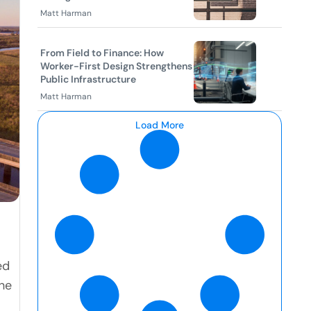
Matt Harman
From Field to Finance: How
Worker-First Design Strengthens
Public Infrastructure
Matt Harman
Load More
ed
he