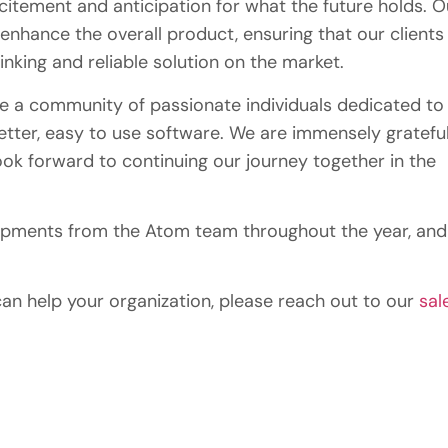
citement and anticipation for what the future holds. O
enhance the overall product, ensuring that our clients
nking and reliable solution on the market.
re a community of passionate individuals dedicated to
etter, easy to use software. We are immensely gratefu
ook forward to continuing our journey together in the
opments from the Atom team throughout the year, and
an help your organization, please reach out to our
sal