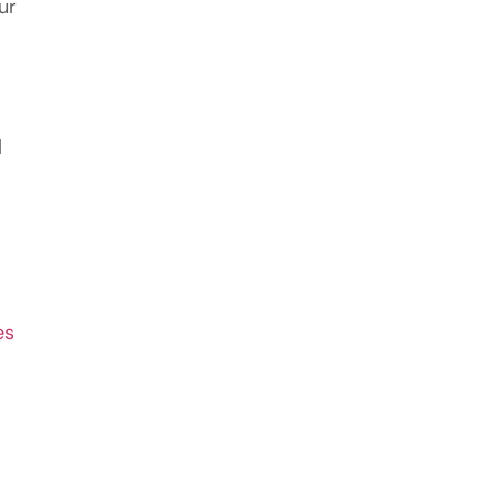
ur
l
es