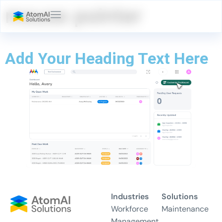
mouse pointer
Add Your Heading Text Here
Industries
Solutions
Workforce
Maintenance
Management