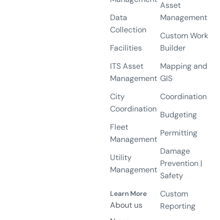
Asset
Data
Management
Collection
Custom Work
Facilities
Builder
ITS Asset
Mapping and
Management
GIS
City
Coordination
Coordination
Budgeting
Fleet
Permitting
Management
Damage
Utility
Prevention |
Management
Safety
Custom
Learn More
About us
Reporting